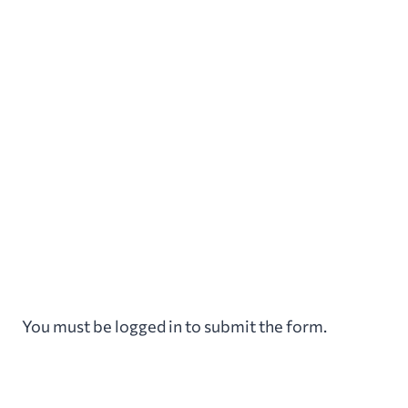
Aller
au
contenu
You must be logged in to submit the form.